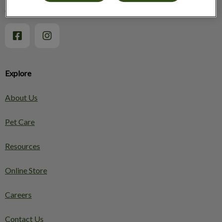
Osgoode Veterinary Services
Explore
About Us
Pet Care
Resources
Online Store
Careers
Contact Us