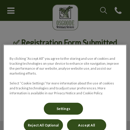
IvcPractices.Head
Open con
Osgoode Veterinary Services's 
IvcPractices.HeaderNav.Search.Label
Submit
✅ Registration Form Submitted
By clicking “Accept All” you agree to the storing and use of cookies and
tracking technologies on your device to enhance site navigation, improve
Thank you for registering your pet with
the performance of our website, analyse website use, and assist our
our hospital.
marketing efforts.
Select “Cookie Settings” for more information about the use of cookies
and tracking technologies and to adjust your preferences. More
We will contact you to confirm your
information is available in our Privacy Notice and Cookie Policy.
registration as soon as possible.
Settings
Reject All Optional
Accept All