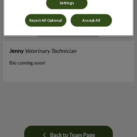
Settings
Reject All Optional
Accept All
Jenny
Veterinary Technician
Bio coming soon!
Back to Team Page