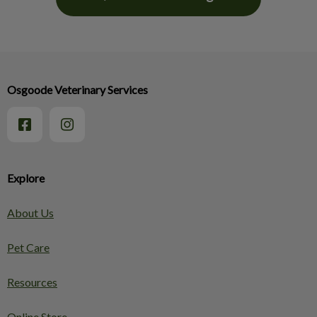
Osgoode Veterinary Services
Explore
About Us
Pet Care
Resources
Online Store