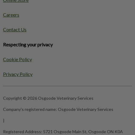
Careers
Contact Us
Respecting your privacy
Cookie Policy
Privacy Policy
Copyright © 2026 Osgoode Veterinary Services
Company's registered name:
Osgoode Veterinary Services
|
Registered Address:
5721 Osgoode Main St, Osgoode ON K0A