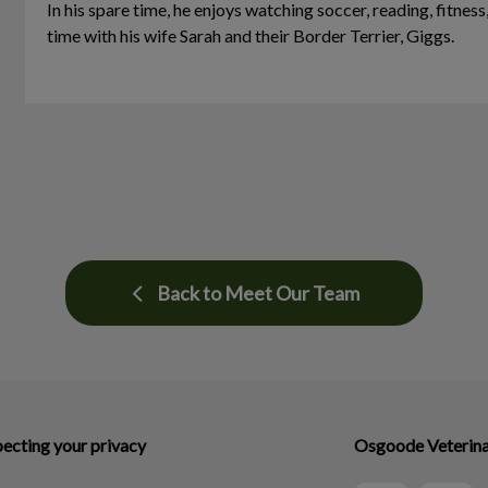
In his spare time, he enjoys watching soccer, reading, fitness
time with his wife Sarah and their Border Terrier, Giggs.
Back to Meet Our Team
ecting your privacy
Osgoode Veterina