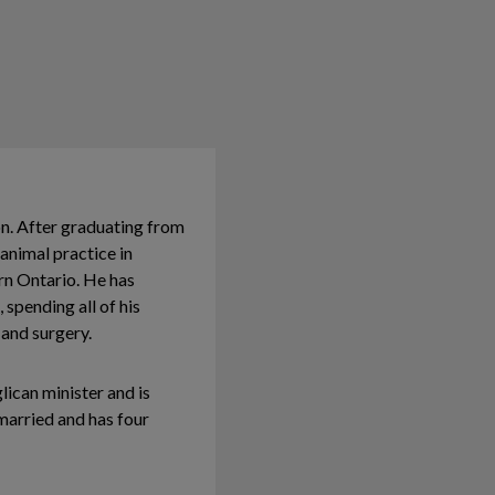
on. After graduating from
animal practice in
rn Ontario. He has
 spending all of his
 and surgery.
lican minister and is
 married and has four