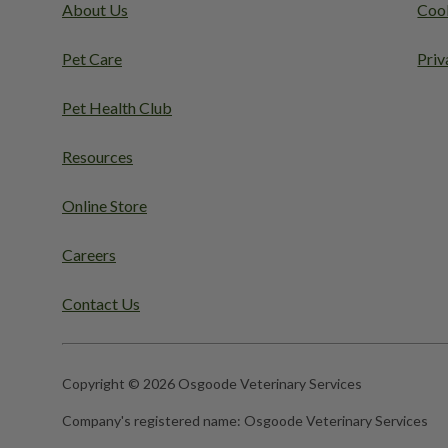
About Us
Cook
Pet Care
Priv
Pet Health Club
Resources
Online Store
Careers
Contact Us
Copyright © 2026 Osgoode Veterinary Services
Company's registered name:
Osgoode Veterinary Services