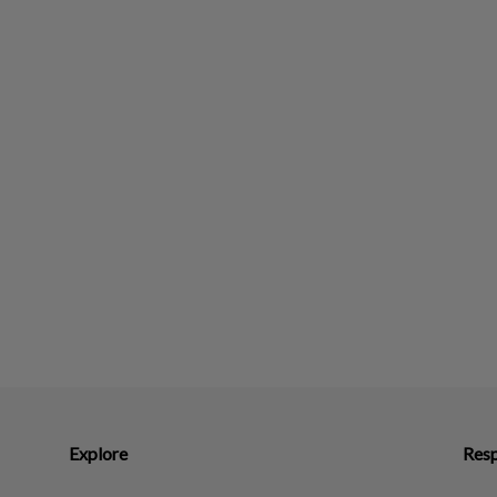
Explore
Resp