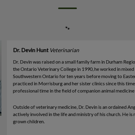
🐾
Dr. Devin Hunt
Veterinarian
Dr. Devin was raised on a small family farm in Durham Regi
the Ontario Veterinary College in 1990, he worked in mixed 
Southwestern Ontario for ten years before moving to Easte
practiced in Morrisburg and her sister clinics since this time,
professional time in the field of companion animal medicine
Outside of veterinary medicine, Dr. Devin is an ordained Ang
actively involved in the life and ministry of his church. He is
grown children.