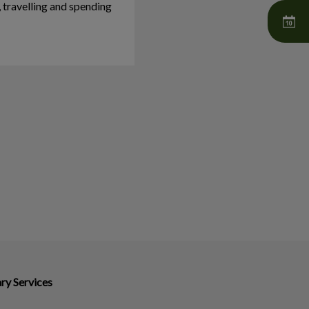
, travelling and spending
ry Services