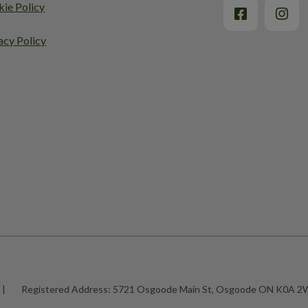
ie Policy
acy Policy
|
Registered Address:
5721 Osgoode Main St, Osgoode ON K0A 2